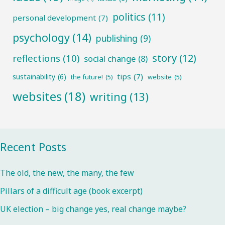
politics
(11)
personal development
(7)
psychology
(14)
publishing
(9)
story
(12)
reflections
(10)
social change
(8)
tips
(7)
sustainability
(6)
the future!
(5)
website
(5)
websites
(18)
writing
(13)
Recent Posts
The old, the new, the many, the few
Pillars of a difficult age (book excerpt)
UK election – big change yes, real change maybe?