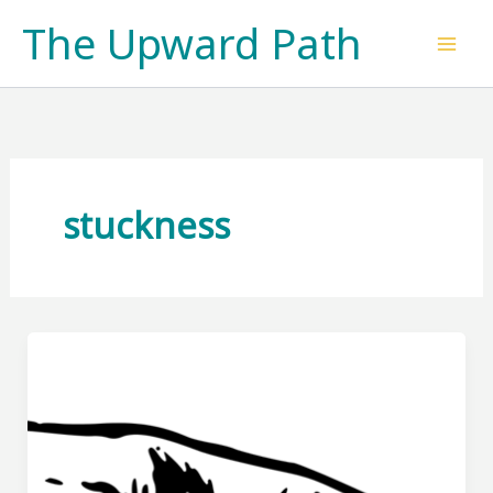
Skip
The Upward Path
to
content
stuckness