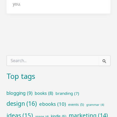
you.
S
e
a
r
Top tags
c
h
f
blogging
(9)
books
(8)
branding
(7)
o
r
design
(16)
ebooks
(10)
:
events
(5)
grammar
(4)
ideas
(15)
marketing
(14)
kindle
(6)
image
(4)