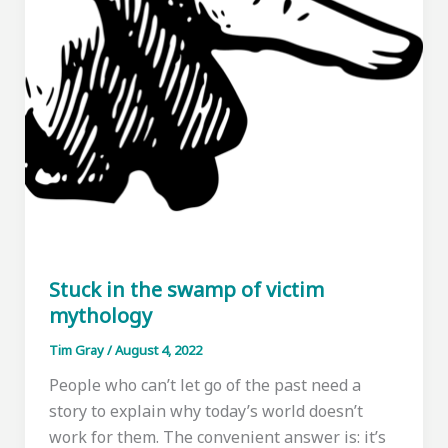
Stuck in the swamp of victim
mythology
Tim Gray
/
August 4, 2022
People who can’t let go of the past need a
story to explain why today’s world doesn’t
work for them. The convenient answer is: it’s